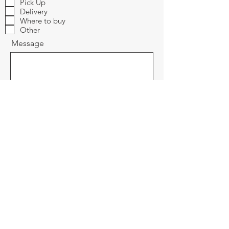
Pick Up
Delivery
Where to buy
Other
Message
Send
Cutting Edge Brand Products