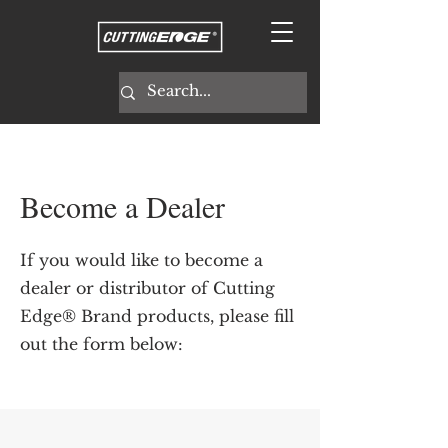
Become a Dealer
If you would like to become a
dealer or distributor of Cutting
Edge® Brand products, please fill
out the form below: