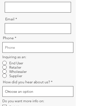
Email
Phone
Inquiring as an:
End User
Retailer
Wholesaler
Supplier
How did you hear about us?
Do you want more info on: