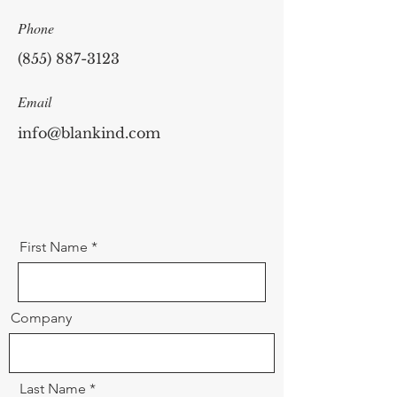
Phone
(855) 887-3123
Email
info@blankind.com
First Name
Company
Last Name