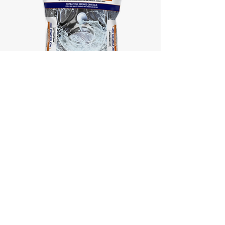
Cutting Edge®
Pro PowerFlow™ +
with
Rust Resolve™
Cutting Edge® Brand
Products are Proudly