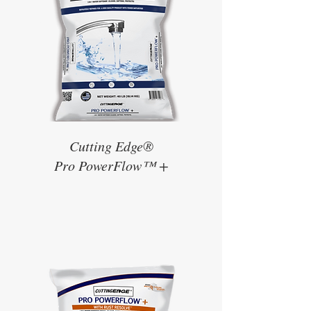
Cutting Edge®
Pro PowerFlow™ +