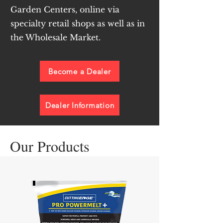
Garden Centers, online via
specialty retail shops as well as in
the Wholesale Market.
Become a Dealer
Dealer Information
Our Products