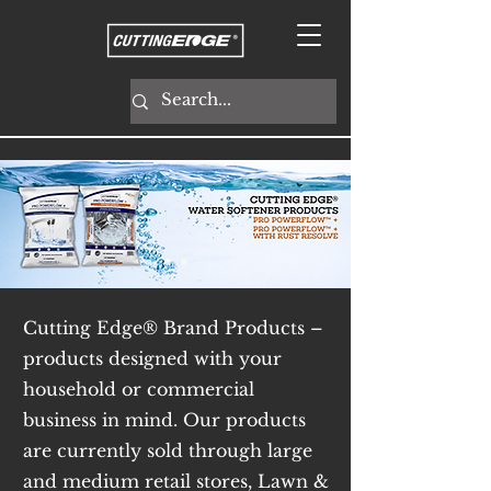
Cutting Edge® Brand Products –
products designed with your
household or commercial
business in mind. Our products
are currently sold through large
and medium retail stores, Lawn &