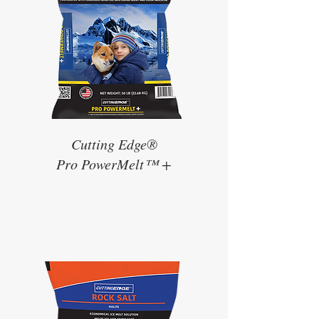
Cutting Edge®
Pro PowerMelt™ +