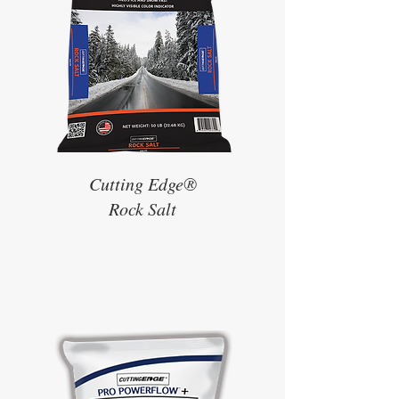
Cutting Edge®
Rock Salt